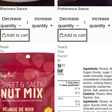
Marinara Sauce
Puttanesca Sauce
Decrease
Increase
Decrease
Increase
quantity
quantity
quantity
quantity
Add to cart
Add to cart
Made
Snack
To
Size
Mingle
Sweet
Sweet
&
&
Salty
Salty
Nut
Nut
Mix
Mix