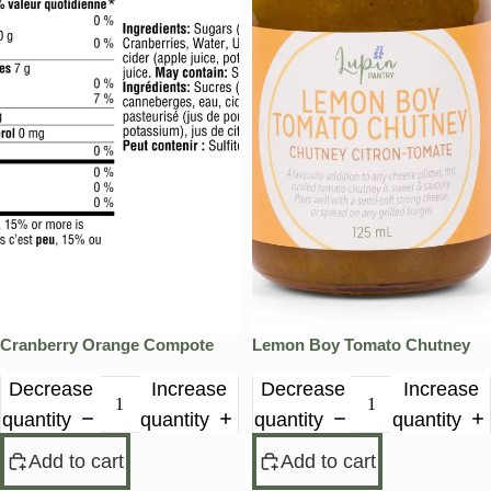
Cranberry Orange Compote
Lemon Boy Tomato Chutney
Decrease
Increase
Decrease
Increase
quantity
quantity
quantity
quantity
Add to cart
Add to cart