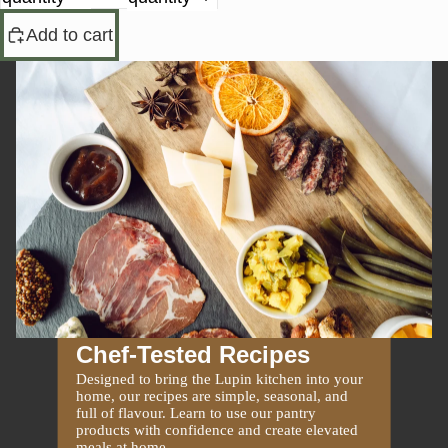
Add to cart
Chef-Tested Recipes
Designed to bring the Lupin kitchen into your
home, our recipes are simple, seasonal, and
full of flavour. Learn to use our pantry
products with confidence and create elevated
meals at home.