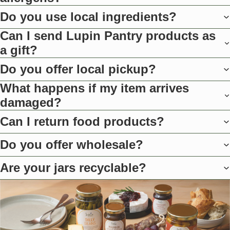
Do you use local ingredients?
Can I send Lupin Pantry products as
a gift?
Do you offer local pickup?
What happens if my item arrives
damaged?
Can I return food products?
Do you offer wholesale?
Are your jars recyclable?