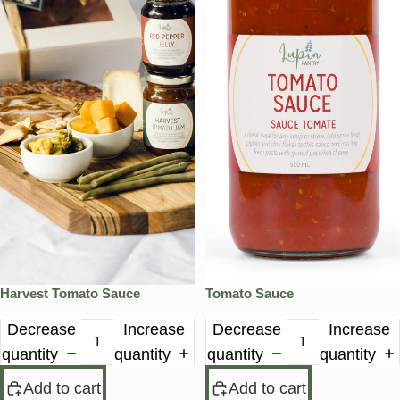
Harvest Tomato Sauce
Tomato Sauce
Decrease
Increase
Decrease
Increase
quantity
quantity
quantity
quantity
Add to cart
Add to cart