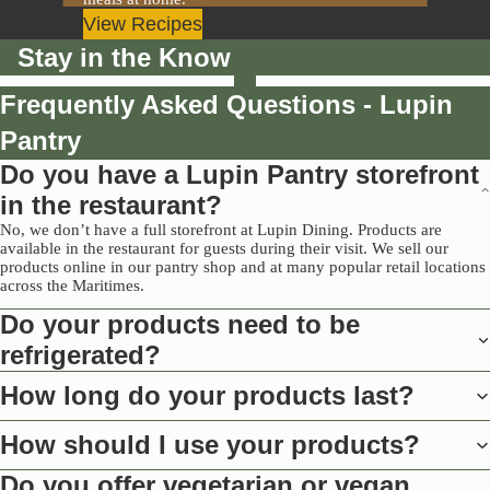
View Recipes
Stay in the Know
Frequently Asked Questions - Lupin
Pantry
Do you have a Lupin Pantry storefront
in the restaurant?
No, we don’t have a full storefront at Lupin Dining. Products are
available in the restaurant for guests during their visit. We sell our
products online in our pantry shop and at many popular retail locations
across the Maritimes.
Do your products need to be
refrigerated?
How long do your products last?
How should I use your products?
Do you offer vegetarian or vegan