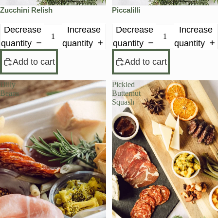
Zucchini Relish
Piccalilli
Decrease
Increase
Decrease
Increase
quantity
quantity
quantity
quantity
Add to cart
Add to cart
Dilly
Pickled
Beans
Butternut
Squash