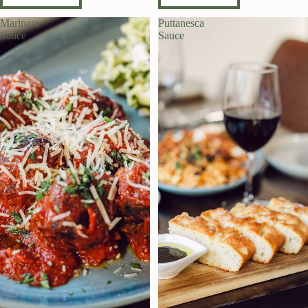
Marinara
Puttanesca
Sauce
Sauce