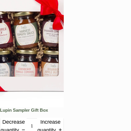
Lupin Sampler Gift Box
Decrease
Increase
quantity
quantity