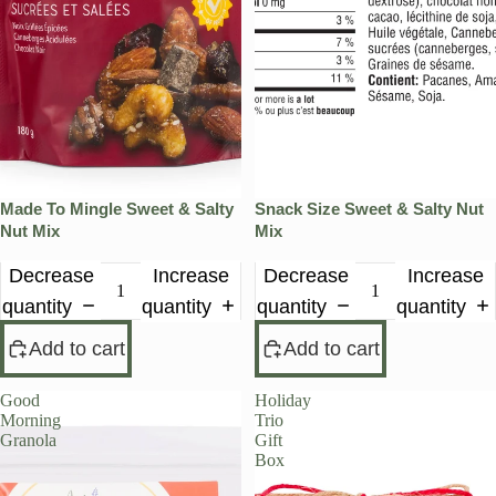
Made To Mingle Sweet & Salty
Snack Size Sweet & Salty Nut
Nut Mix
Mix
Decrease
Increase
Decrease
Increase
quantity
quantity
quantity
quantity
Add to cart
Add to cart
Good
Holiday
Morning
Trio
Granola
Gift
Box