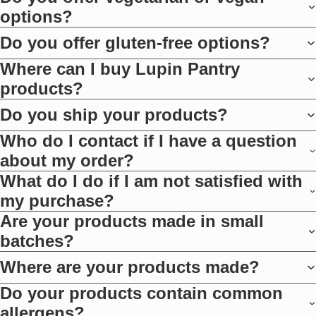
options?
Do you offer gluten-free options?
Where can I buy Lupin Pantry
products?
Do you ship your products?
Who do I contact if I have a question
about my order?
What do I do if I am not satisfied with
my purchase?
Are your products made in small
batches?
Where are your products made?
Do your products contain common
allergens?