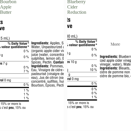
Bourbon
Blueberry
Apple
Cider
Butter
Reduction
More