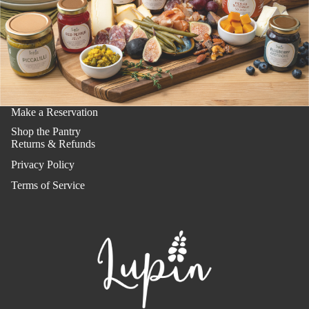
Make a Reservation
Shop the Pantry
Returns & Refunds
Privacy Policy
Terms of Service