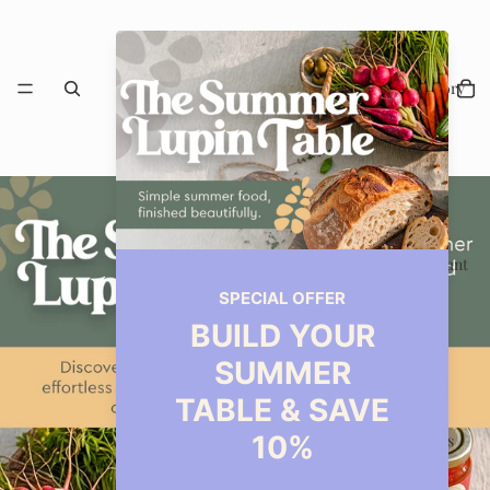
Our Story
Restaurant
Events