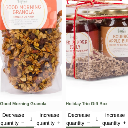
Good Morning Granola
Holiday Trio Gift Box
Decrease
Increase
Decrease
Increase
quantity
quantity
quantity
quantity