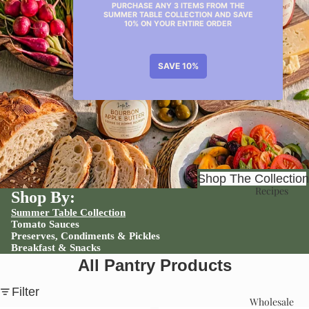
Shop
Shop The Collection
Recipes
Shop By:
Summer Table Collection
Tomato Sauces
Preserves, Condiments & Pickles
Breakfast & Snacks
All Pantry Products
Filter
Wholesale