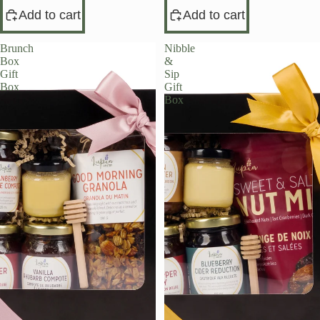
Add to cart
Add to cart
Brunch
Nibble
Box
&
Gift
Sip
Box
Gift
Box