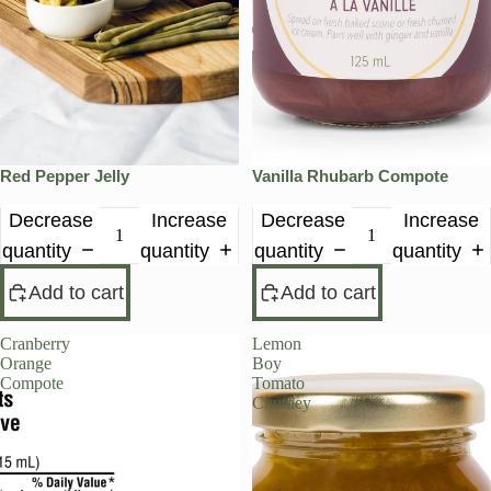
Red Pepper Jelly
Vanilla Rhubarb Compote
Decrease
Increase
Decrease
Increase
quantity
quantity
quantity
quantity
Add to cart
Add to cart
Cranberry
Lemon
PRE-ORDER
Orange
Boy
Compote
Tomato
Chutney