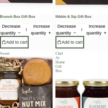
Brunch Box Gift Box
Nibble & Sip Gift Box
Decrease
Increase
Decrease
Increase
quantity
quantity
quantity
quantity
Add to cart
Add to cart
Sweet
Chef
&
At
Salty
Home
Gift
Gift
Box
Box