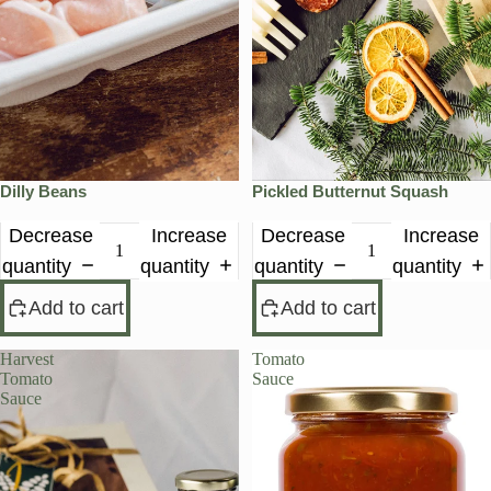
Dilly Beans
Pickled Butternut Squash
Decrease
Increase
Decrease
Increase
quantity
quantity
quantity
quantity
Add to cart
Add to cart
Harvest
Tomato
Tomato
Sauce
Sauce