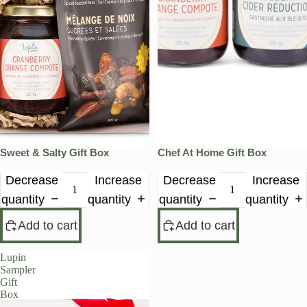
Sweet & Salty Gift Box
Chef At Home Gift Box
Decrease
Increase
Decrease
Increase
quantity
quantity
quantity
quantity
Add to cart
Add to cart
Lupin
Sampler
Gift
Box