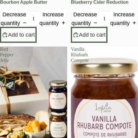
Bourbon Apple Butter
Blueberry Cider Reduction
Decrease
Increase
Decrease
Increase
quantity
quantity
quantity
quantity
Add to cart
Add to cart
Red
Vanilla
Pepper
Rhubarb
Jelly
Compote