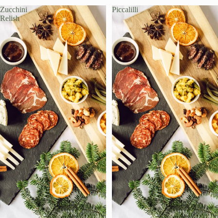
Zucchini
Piccalilli
Relish