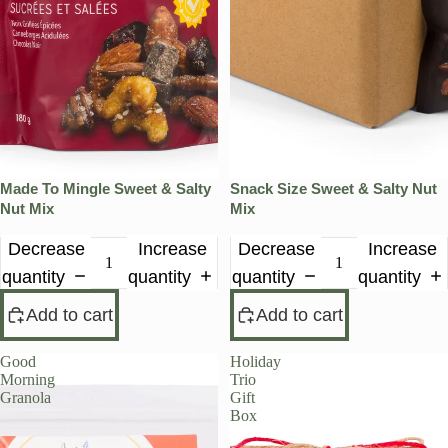
Made To Mingle Sweet & Salty
Snack Size Sweet & Salty Nut
Nut Mix
Mix
Decrease
Increase
Decrease
Increase
quantity
quantity
quantity
quantity
Add to cart
Add to cart
Good
Holiday
Morning
Trio
Granola
Gift
Box