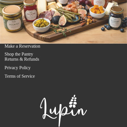
Make a Reservation
Shop the Pantry
Returns & Refunds
Privacy Policy
Terms of Service