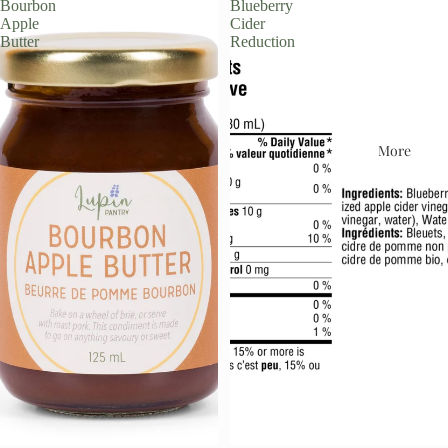
Bourbon
Blueberry
Apple
Cider
Butter
Reduction
More