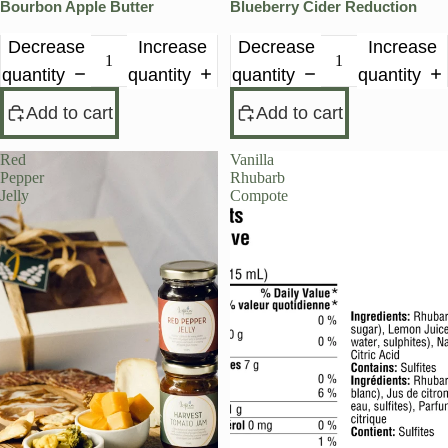
Bourbon Apple Butter
Blueberry Cider Reduction
Decrease
Increase
Decrease
Increase
quantity
quantity
quantity
quantity
Add to cart
Add to cart
Red
Vanilla
Pepper
Rhubarb
Jelly
Compote