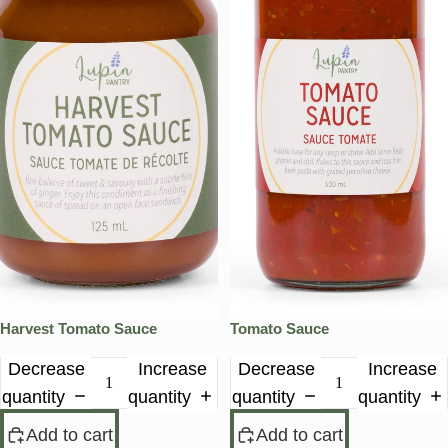
Harvest Tomato Sauce
Tomato Sauce
Decrease
Increase
Decrease
Increase
quantity
quantity
quantity
quantity
Add to cart
Add to cart