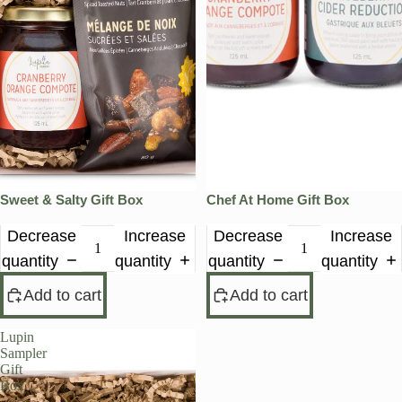
Sweet & Salty Gift Box
Chef At Home Gift Box
Decrease
Increase
Decrease
Increase
quantity
quantity
quantity
quantity
Add to cart
Add to cart
Lupin
Sampler
Gift
Box