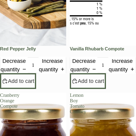
Red Pepper Jelly
Vanilla Rhubarb Compote
Decrease
Increase
Decrease
Increase
quantity
quantity
quantity
quantity
Add to cart
Add to cart
Cranberry
Lemon
PRE-ORDER
Orange
Boy
Compote
Tomato
Chutney