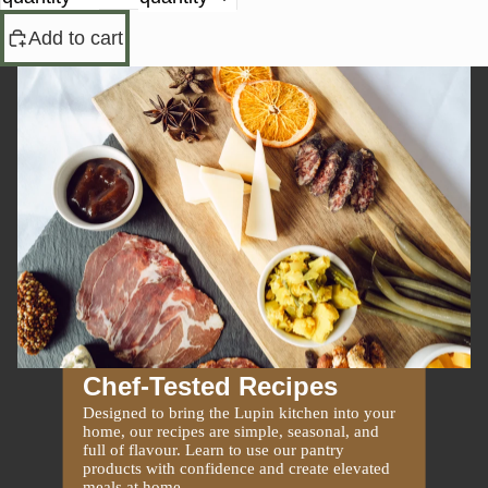
Add to cart
Chef-Tested Recipes
Designed to bring the Lupin kitchen into your
home, our recipes are simple, seasonal, and
full of flavour. Learn to use our pantry
products with confidence and create elevated
meals at home.