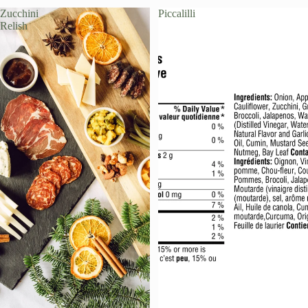
Zucchini
Piccalilli
Relish