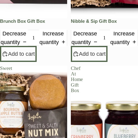
Brunch Box Gift Box
Nibble & Sip Gift Box
Decrease
Increase
Decrease
Increase
quantity
quantity
quantity
quantity
Add to cart
Add to cart
Sweet
Chef
&
At
Salty
Home
Gift
Gift
Box
Box