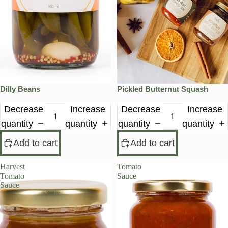
Dilly Beans
Pickled Butternut Squash
Decrease
Increase
Decrease
Increase
quantity
quantity
quantity
quantity
Add to cart
Add to cart
Harvest
Tomato
Tomato
Sauce
Sauce