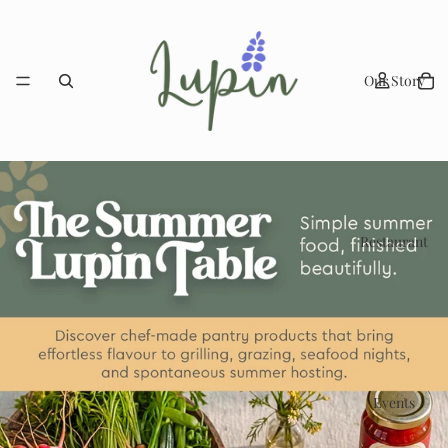
Our Story
Restaurant
Events