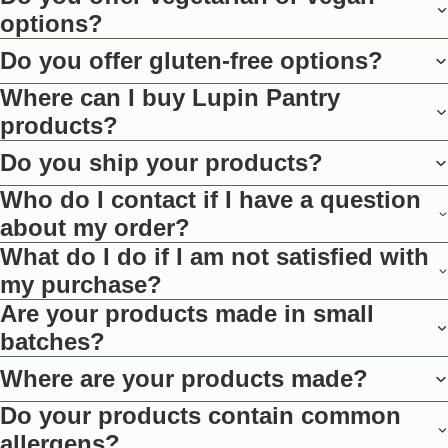
options?
Do you offer gluten-free options?
Where can I buy Lupin Pantry
products?
Do you ship your products?
Who do I contact if I have a question
about my order?
What do I do if I am not satisfied with
my purchase?
Are your products made in small
batches?
Where are your products made?
Do your products contain common
allergens?