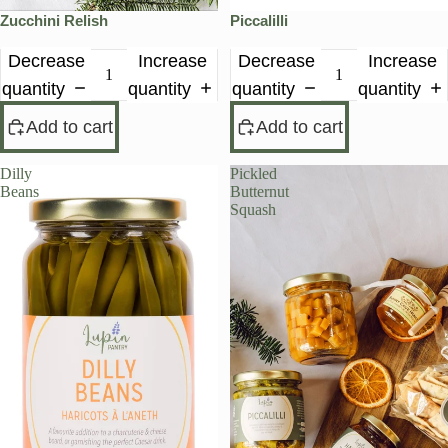
Zucchini Relish
Piccalilli
Decrease
Increase
Decrease
Increase
quantity
quantity
quantity
quantity
Add to cart
Add to cart
Dilly
Pickled
Beans
Butternut
Squash