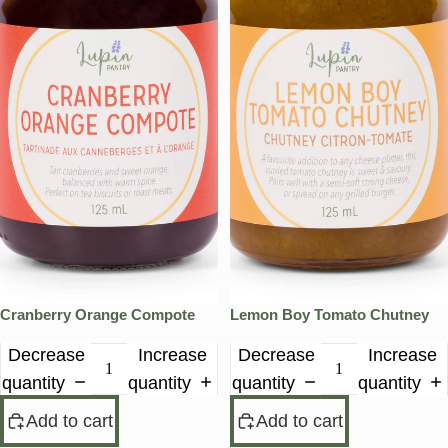
Cranberry Orange Compote
Lemon Boy Tomato Chutney
Decrease
Increase
Decrease
Increase
quantity
quantity
quantity
quantity
Add to cart
Add to cart