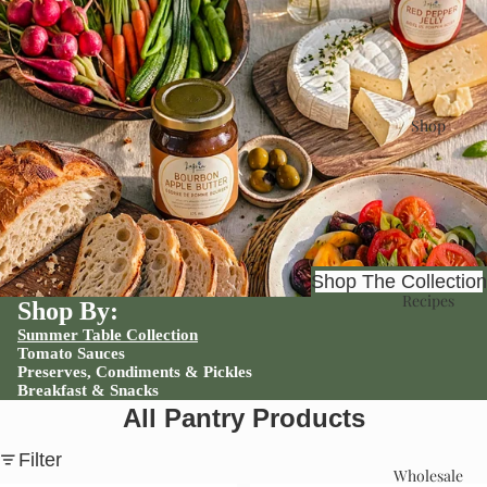
Shop
Shop The Collection
Recipes
Shop By:
Summer Table Collection
Tomato Sauces
Preserves, Condiments & Pickles
Breakfast & Snacks
All Pantry Products
Filter
Wholesale