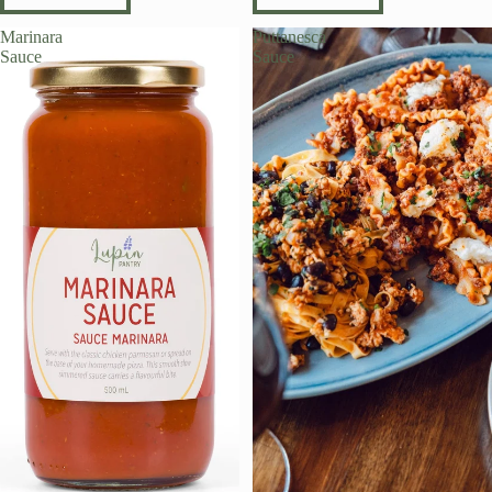
Marinara
Puttanesca
Sauce
Sauce