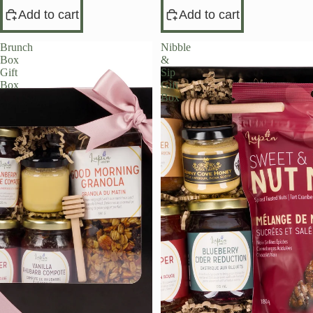
Add to cart
Add to cart
Brunch
Nibble
Box
&
Gift
Sip
Box
Gift
Box