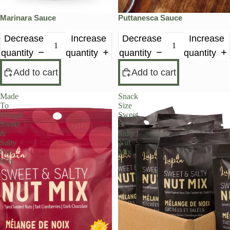
Marinara Sauce
Puttanesca Sauce
Decrease
Increase
Decrease
Increase
quantity
quantity
quantity
quantity
Add to cart
Add to cart
Made
Snack
To
Size
Mingle
Sweet
Sweet
&
&
Salty
Salty
Nut
Nut
Mix
Mix