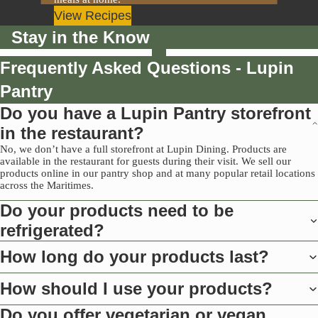
View Recipes
Stay in the Know
Frequently Asked Questions - Lupin
Pantry
Do you have a Lupin Pantry storefront
in the restaurant?
No, we don’t have a full storefront at Lupin Dining. Products are
available in the restaurant for guests during their visit. We sell our
products online in our pantry shop and at many popular retail locations
across the Maritimes.
Do your products need to be
refrigerated?
How long do your products last?
How should I use your products?
Do you offer vegetarian or vegan