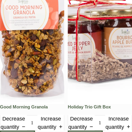
Good Morning Granola
Holiday Trio Gift Box
Decrease
Increase
Decrease
Increase
quantity
quantity
quantity
quantity