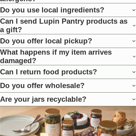
Do you use local ingredients?
Can I send Lupin Pantry products as
a gift?
Do you offer local pickup?
What happens if my item arrives
damaged?
Can I return food products?
Do you offer wholesale?
Are your jars recyclable?