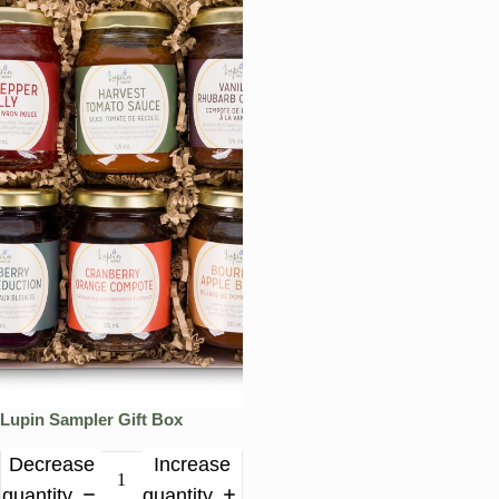
Lupin Sampler Gift Box
Decrease
Increase
quantity
quantity