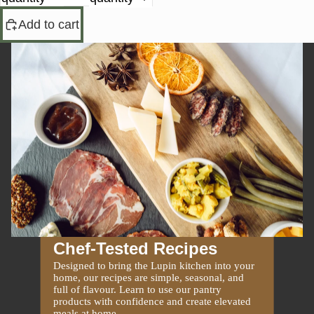
Add to cart
Chef-Tested Recipes
Designed to bring the Lupin kitchen into your
home, our recipes are simple, seasonal, and
full of flavour. Learn to use our pantry
products with confidence and create elevated
meals at home.