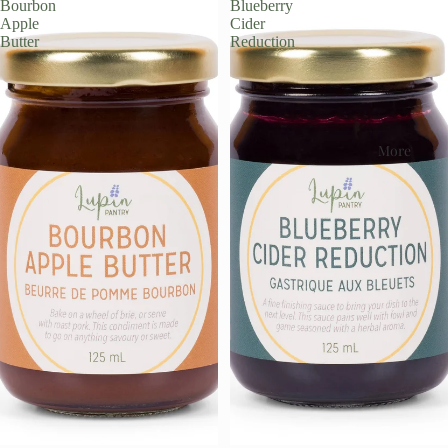
Bourbon
Blueberry
Apple
Cider
Butter
Reduction
More