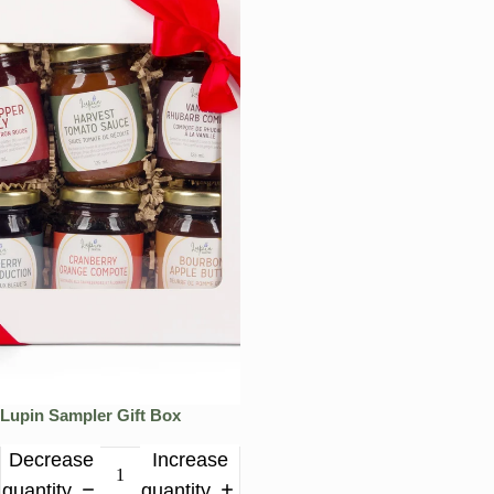
Lupin Sampler Gift Box
Decrease
Increase
quantity
quantity