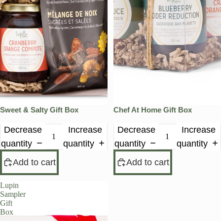
Sweet & Salty Gift Box
Chef At Home Gift Box
Decrease
Increase
Decrease
Increase
quantity
quantity
quantity
quantity
Add to cart
Add to cart
Lupin
Sampler
Gift
Box