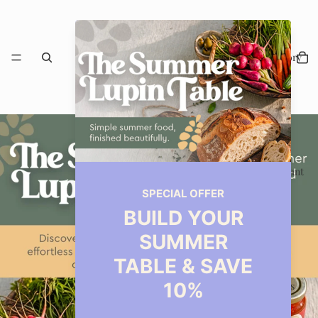
Our Story
Restaurant
Events