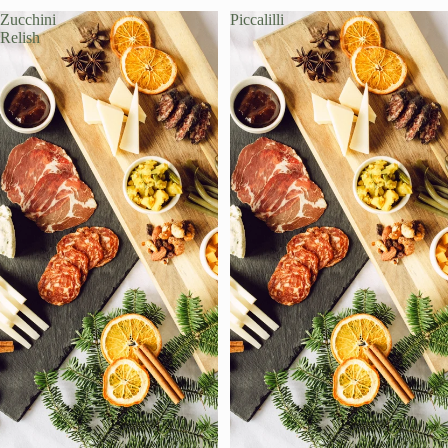
Zucchini
Piccalilli
Relish