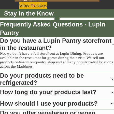
View Recipes
Stay in the Know
Frequently Asked Questions - Lupin
Pantry
Do you have a Lupin Pantry storefront
in the restaurant?
No, we don’t have a full storefront at Lupin Dining. Products are
available in the restaurant for guests during their visit. We sell our
products online in our pantry shop and at many popular retail locations
across the Maritimes.
Do your products need to be
refrigerated?
How long do your products last?
How should I use your products?
Do you offer vegetarian or vegan