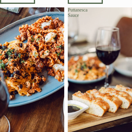
Marinara
Puttanesca
Sauce
Sauce