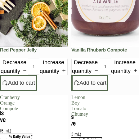
Red Pepper Jelly
Vanilla Rhubarb Compote
Decrease
Increase
Decrease
Increase
quantity
quantity
quantity
quantity
Add to cart
Add to cart
Cranberry
Lemon
Orange
Boy
Compote
Tomato
Chutney