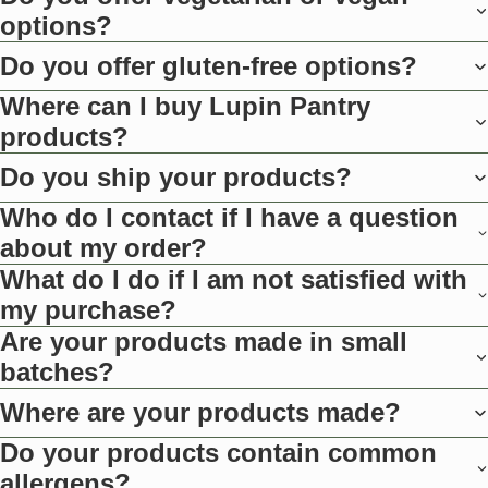
options?
Do you offer gluten-free options?
Where can I buy Lupin Pantry
products?
Do you ship your products?
Who do I contact if I have a question
about my order?
What do I do if I am not satisfied with
my purchase?
Are your products made in small
batches?
Where are your products made?
Do your products contain common
allergens?