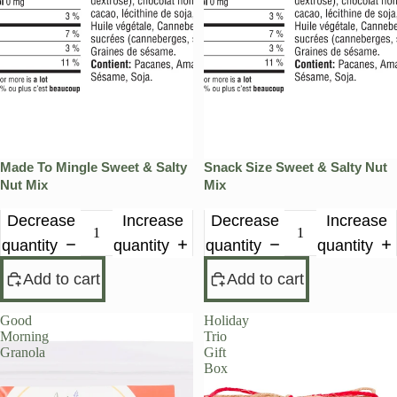
Made To Mingle Sweet & Salty
Snack Size Sweet & Salty Nut
Nut Mix
Mix
Decrease
Increase
Decrease
Increase
quantity
quantity
quantity
quantity
Add to cart
Add to cart
Good
Holiday
Morning
Trio
Granola
Gift
Box