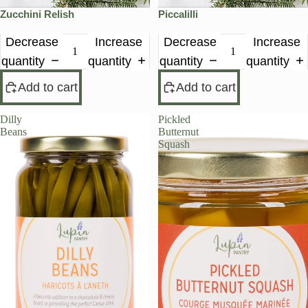
Zucchini Relish
Piccalilli
Decrease
Increase
Decrease
Increase
quantity
quantity
quantity
quantity
Add to cart
Add to cart
Dilly
Pickled
Beans
Butternut
Squash