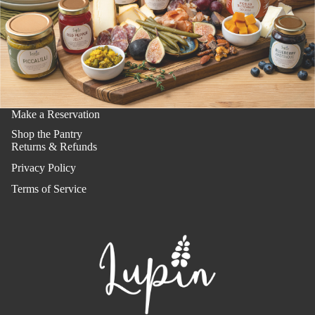
Make a Reservation
Shop the Pantry
Returns & Refunds
Privacy Policy
Terms of Service