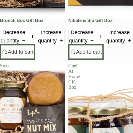
Brunch Box Gift Box
Nibble & Sip Gift Box
Decrease
Increase
Decrease
Increase
quantity
quantity
quantity
quantity
Add to cart
Add to cart
Sweet
Chef
&
At
Salty
Home
Gift
Gift
Box
Box