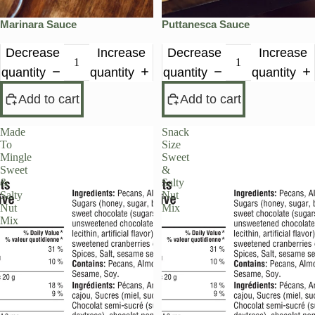
Marinara Sauce
Puttanesca Sauce
Decrease
Increase
Decrease
Increase
quantity
quantity
quantity
quantity
Add to cart
Add to cart
Made
Snack
To
Size
Mingle
Sweet
Sweet
&
&
Salty
Salty
Nut
Nut
Mix
Mix