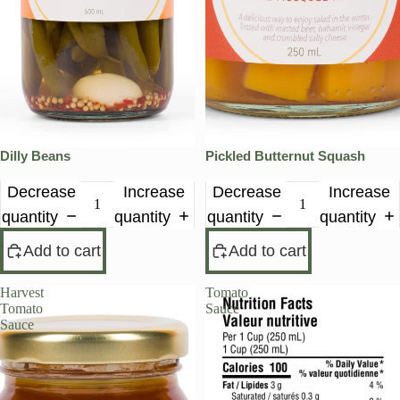
Dilly Beans
Pickled Butternut Squash
Decrease
Increase
Decrease
Increase
quantity
quantity
quantity
quantity
Add to cart
Add to cart
Harvest
Tomato
Tomato
Sauce
Sauce