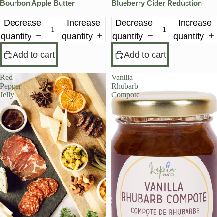
Bourbon Apple Butter
Blueberry Cider Reduction
Decrease
Increase
Decrease
Increase
quantity
quantity
quantity
quantity
Add to cart
Add to cart
Red
Vanilla
Pepper
Rhubarb
Jelly
Compote