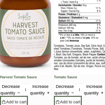
Harvest Tomato Sauce
Tomato Sauce
Decrease
Increase
Decrease
Increase
quantity
quantity
quantity
quantity
Add to cart
Add to cart