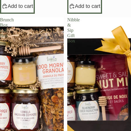
Add to cart
Add to cart
Brunch
Nibble
Box
&
Gift
Sip
Box
Gift
Box