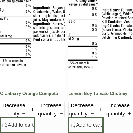
Cranberry Orange Compote
Lemon Boy Tomato Chutney
Decrease
Increase
Decrease
Increase
quantity
quantity
quantity
quantity
Add to cart
Add to cart