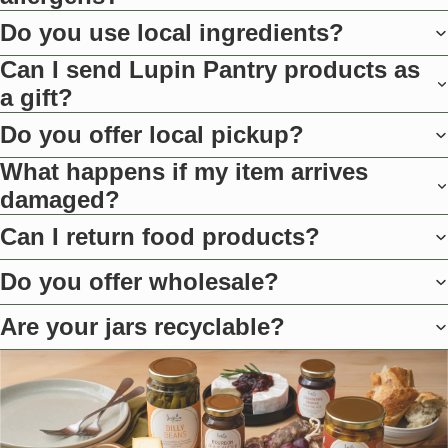
Do you use local ingredients?
Can I send Lupin Pantry products as
a gift?
Do you offer local pickup?
What happens if my item arrives
damaged?
Can I return food products?
Do you offer wholesale?
Are your jars recyclable?