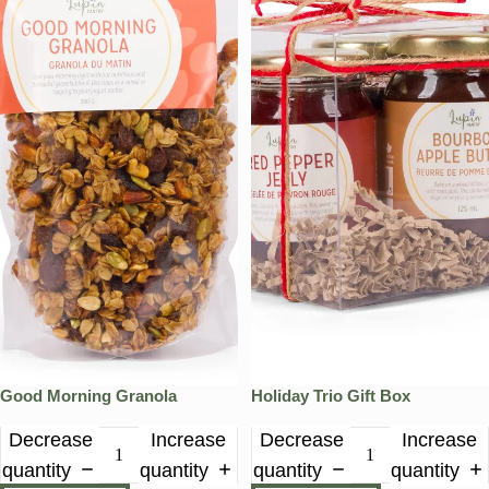
Good Morning Granola
Holiday Trio Gift Box
Decrease
Increase
Decrease
Increase
quantity
quantity
quantity
quantity