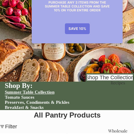
Shop
Shop The Collection
Recipes
Shop By:
Summer Table Collection
Tomato Sauces
Preserves, Condiments & Pickles
Breakfast & Snacks
All Pantry Products
Filter
Wholesale