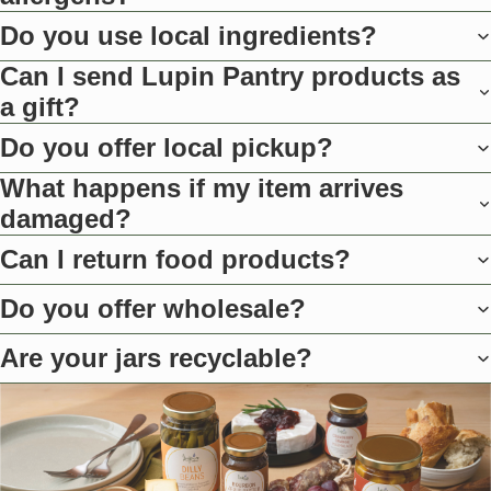
Do you use local ingredients?
Can I send Lupin Pantry products as
a gift?
Do you offer local pickup?
What happens if my item arrives
damaged?
Can I return food products?
Do you offer wholesale?
Are your jars recyclable?