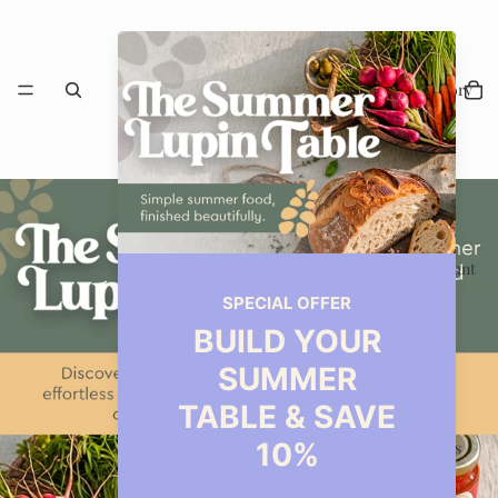
Our Story
Restaurant
Events