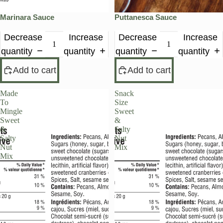
Marinara Sauce
Puttanesca Sauce
Decrease
Increase
Decrease
Increase
quantity
quantity
quantity
quantity
Add to cart
Add to cart
Made
Snack
To
Size
Mingle
Sweet
Sweet
&
&
Salty
Salty
Nut
Nut
Mix
Mix