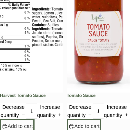
Harvest Tomato Sauce
Tomato Sauce
Decrease
Increase
Decrease
Increase
quantity
quantity
quantity
quantity
Add to cart
Add to cart