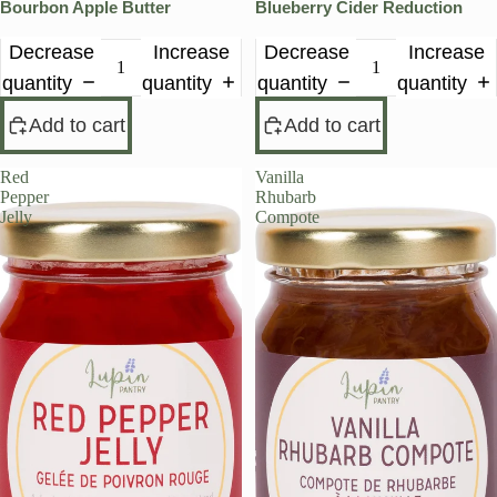
Bourbon Apple Butter
Blueberry Cider Reduction
Decrease
Increase
Decrease
Increase
quantity
quantity
quantity
quantity
Add to cart
Add to cart
Red
Vanilla
Pepper
Rhubarb
Jelly
Compote