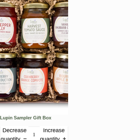
Lupin Sampler Gift Box
Decrease
Increase
quantity
quantity