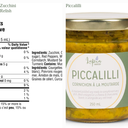
Zucchini
Piccalilli
PRE-ORDER
Relish