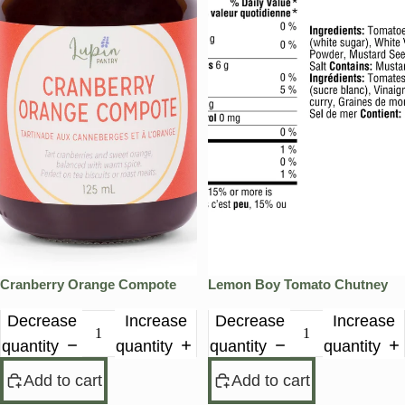
Cranberry Orange Compote
Lemon Boy Tomato Chutney
Decrease
Increase
Decrease
Increase
quantity
quantity
quantity
quantity
Add to cart
Add to cart