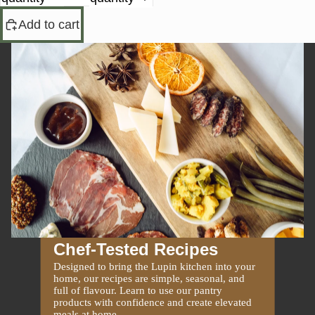
Add to cart
Chef-Tested Recipes
Designed to bring the Lupin kitchen into your
home, our recipes are simple, seasonal, and
full of flavour. Learn to use our pantry
products with confidence and create elevated
meals at home.