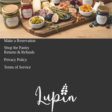
Make a Reservation
Shop the Pantry
Returns & Refunds
Privacy Policy
Terms of Service