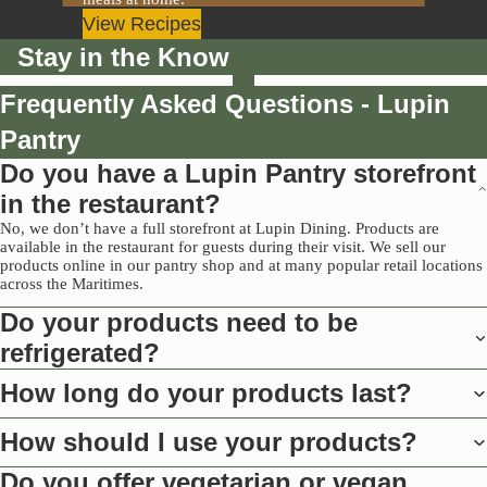
View Recipes
Stay in the Know
Frequently Asked Questions - Lupin
Pantry
Do you have a Lupin Pantry storefront
in the restaurant?
No, we don’t have a full storefront at Lupin Dining. Products are
available in the restaurant for guests during their visit. We sell our
products online in our pantry shop and at many popular retail locations
across the Maritimes.
Do your products need to be
refrigerated?
How long do your products last?
How should I use your products?
Do you offer vegetarian or vegan