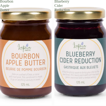
Bourbon
Blueberry
Apple
Cider
Butter
Reduction
More