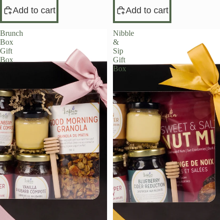
Add to cart
Add to cart
Brunch
Nibble
Box
&
Gift
Sip
Box
Gift
Box