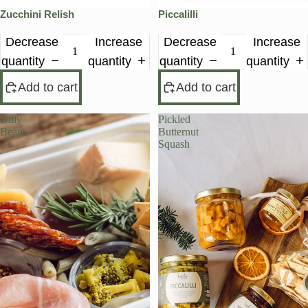
Zucchini Relish
Piccalilli
Decrease
Increase
Decrease
Increase
quantity
quantity
quantity
quantity
Add to cart
Add to cart
Dilly
Pickled
Beans
Butternut
Squash