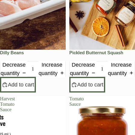
Dilly Beans
Pickled Butternut Squash
Decrease
Increase
Decrease
Increase
quantity
quantity
quantity
quantity
Add to cart
Add to cart
Harvest
Tomato
Tomato
Sauce
Sauce