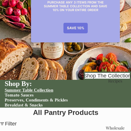
Shop
Shop The Collection
Recipes
Shop By:
Summer Table Collection
Tomato Sauces
Preserves, Condiments & Pickles
Breakfast & Snacks
All Pantry Products
Filter
Wholesale