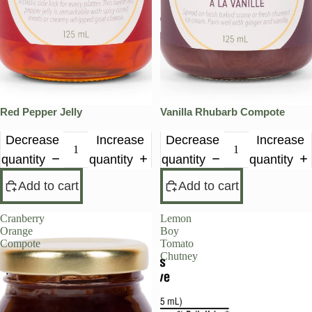
Red Pepper Jelly
Vanilla Rhubarb Compote
Decrease
Increase
Decrease
Increase
quantity
quantity
quantity
quantity
Add to cart
Add to cart
Cranberry
Lemon
Orange
Boy
Compote
Tomato
Chutney