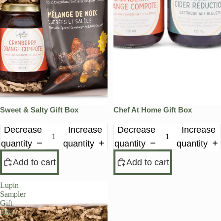
Sweet & Salty Gift Box
Chef At Home Gift Box
Decrease
Increase
Decrease
Increase
quantity
quantity
quantity
quantity
Add to cart
Add to cart
Lupin
Sampler
Gift
Box