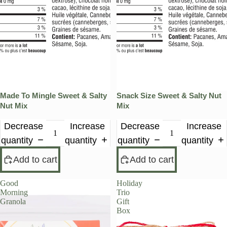
Made To Mingle Sweet & Salty
Snack Size Sweet & Salty Nut
Nut Mix
Mix
Decrease
Increase
Decrease
Increase
quantity
quantity
quantity
quantity
Add to cart
Add to cart
Good
Holiday
Morning
Trio
Granola
Gift
Box