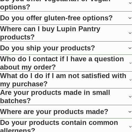
options?
Do you offer gluten-free options?
Where can I buy Lupin Pantry
products?
Do you ship your products?
Who do I contact if I have a question
about my order?
What do I do if I am not satisfied with
my purchase?
Are your products made in small
batches?
Where are your products made?
Do your products contain common
allergens?