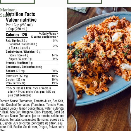
Marinara
Puttanesca
Sauce
Sauce