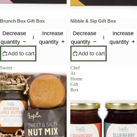
Brunch Box Gift Box
Nibble & Sip Gift Box
Decrease
Increase
Decrease
Increase
quantity
quantity
quantity
quantity
Add to cart
Add to cart
Sweet
Chef
&
At
Salty
Home
Gift
Gift
Box
Box