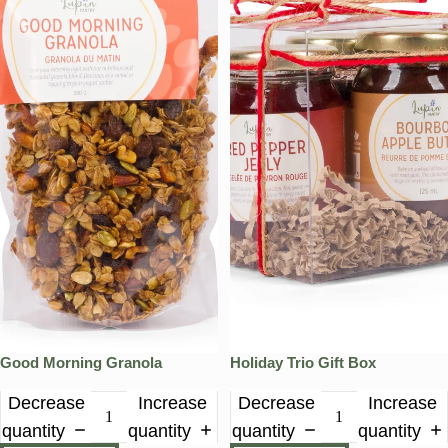
Good Morning Granola
Holiday Trio Gift Box
Decrease
Increase
Decrease
Increase
quantity
quantity
quantity
quantity