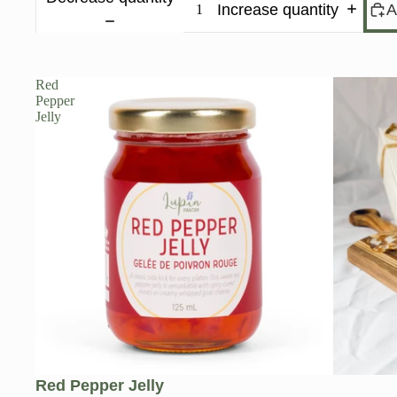
Increase quantity
A
Red
Pepper
Jelly
Red Pepper Jelly