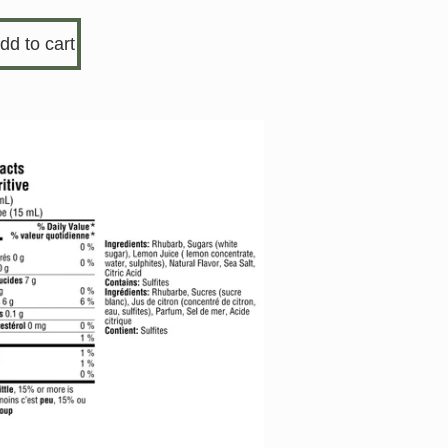
dd to cart