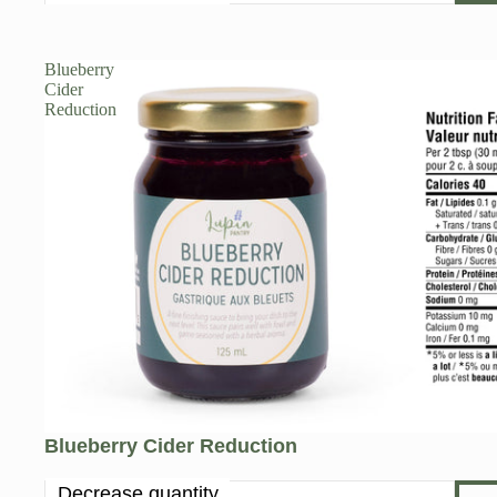
Blueberry
Cider
Reduction
Blueberry Cider Reduction
Decrease quantity