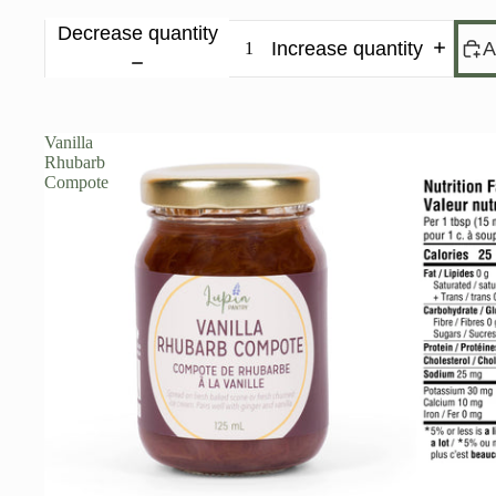
Decrease quantity
Increase quantity
A
Vanilla
Rhubarb
Compote