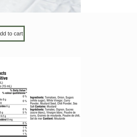
dd to cart