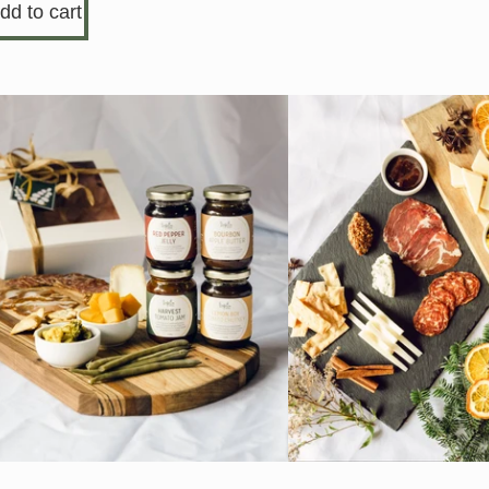
dd to cart