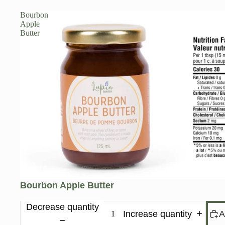
Bourbon
Apple
Butter
Bourbon Apple Butter
Decrease quantity
Increase quantity
A