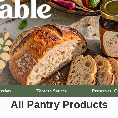
Events
Shop
ction
Tomato Sauces
Preserves, 
All Pantry Products