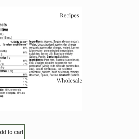
Recipes
Wholesale
dd to cart