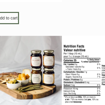
dd to cart