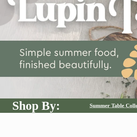
Shop By:
Summer Table Colle