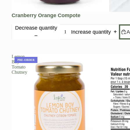
Cranberry Orange Compote
Decrease quantity
Increase quantity
A
Lemon
PRE-ORDER
Boy
Tomato
Chutney