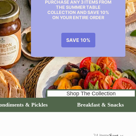
Shop The Collection
Condiments & Pickles
Breakfast & Snacks
Sort
24 items