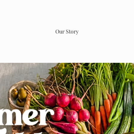
Our Story
Restaurant