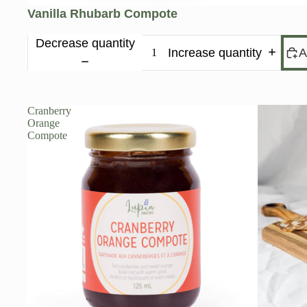
Vanilla Rhubarb Compote
Decrease quantity
Increase quantity
A
Cranberry
Orange
Compote